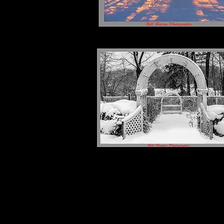
Shanice M "Sho