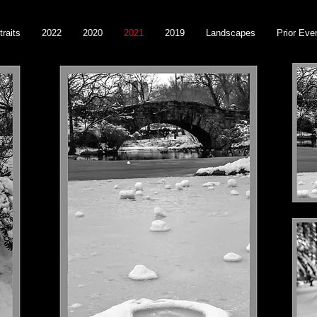
traits
2022
2020
2021
2019
Landscapes
Prior Eve