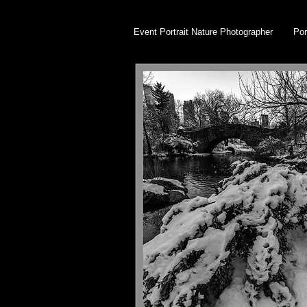
Event Portrait Nature Photographer
Por