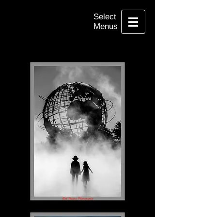
Select
Menus