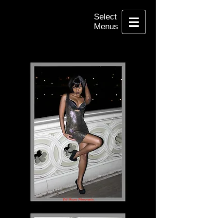
Select
Menus