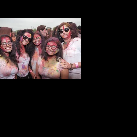
C Holi Hai Group