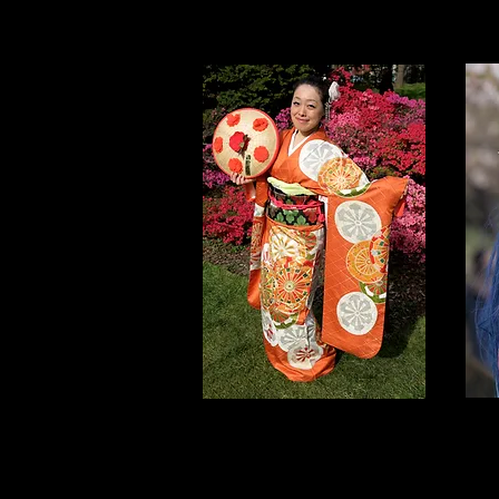
NYC Sakura
C
Matsuri