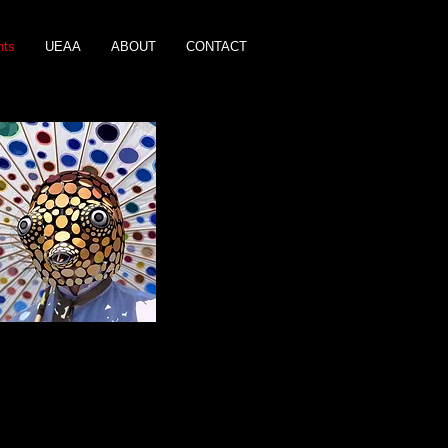
nts
UEAA
ABOUT
CONTACT
aid Parade 2018