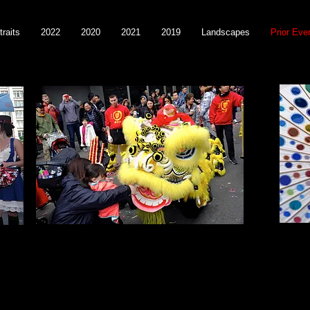
traits
2022
2020
2021
2019
Landscapes
Prior Eve
Year of the Dog 2018
Merm