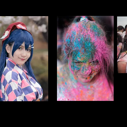
NYC Holi Hai
OSPLAY
NY
Individuals