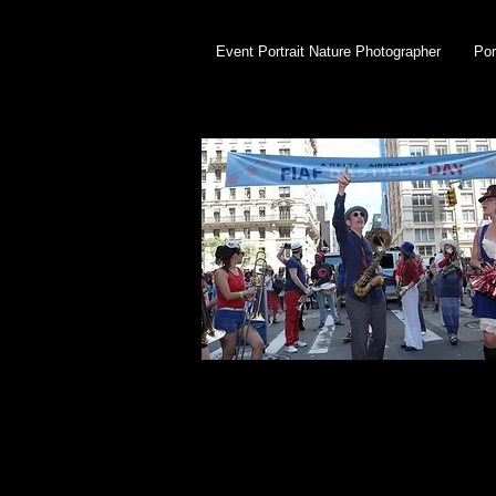
Event Portrait Nature Photographer
Por
Bastille Day